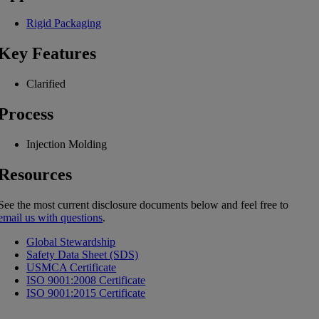
Rigid Packaging
Key Features
Clarified
Process
Injection Molding
Resources
See the most current disclosure documents below and feel free to
email us with questions
.
Global Stewardship
Safety Data Sheet (SDS)
USMCA Certificate
ISO 9001:2008 Certificate
ISO 9001:2015 Certificate