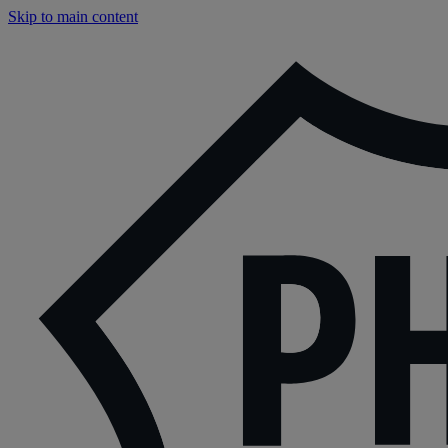
Skip to main content