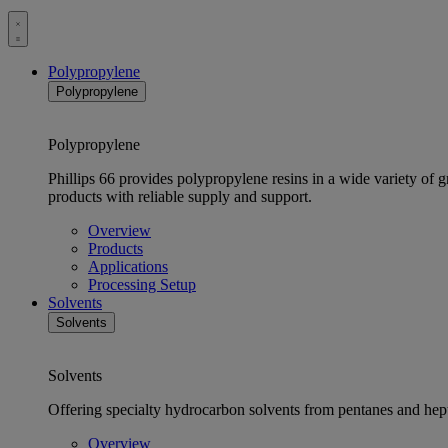
Toggle
menu
Polypropylene
Polypropylene
Polypropylene
Phillips 66 provides polypropylene resins in a wide variety of
products with reliable supply and support.
Overview
Products
Applications
Processing Setup
Solvents
Solvents
Solvents
Offering specialty hydrocarbon solvents from pentanes and hept
Overview