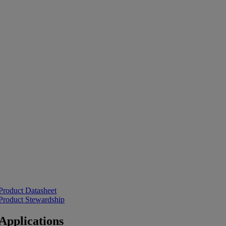
Product Datasheet
Product Stewardship
Applications