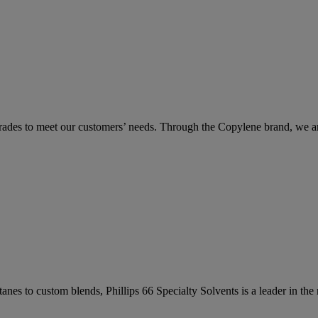
 grades to meet our customers’ needs. Through the Copylene brand, we a
anes to custom blends, Phillips 66 Specialty Solvents is a leader in th