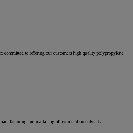
re committed to offering our customers high quality polypropylene
e manufacturing and marketing of hydrocarbon solvents.