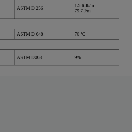
1.5 ft-lb/in
ASTM D 256
79.7 J/m
ASTM D 648
70 °C
ASTM D003
9%