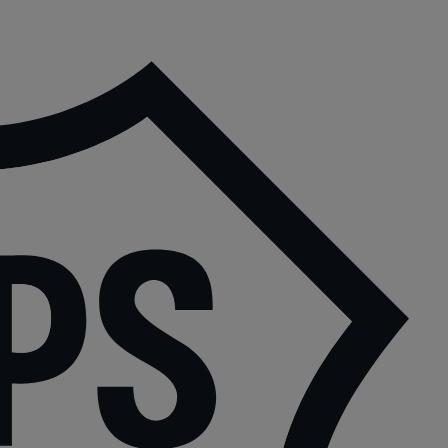
P
|
P
6