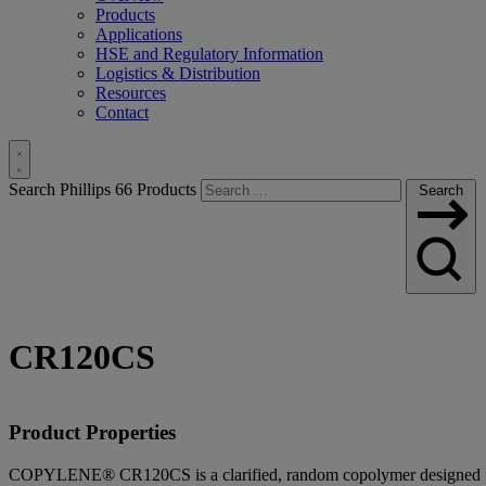
Products
Applications
HSE and Regulatory Information
Logistics & Distribution
Resources
Contact
Toggle
Search Phillips 66 Products
Search
Search
CR120CS
Product Properties
COPYLENE® CR120CS is a clarified, random copolymer designed for i