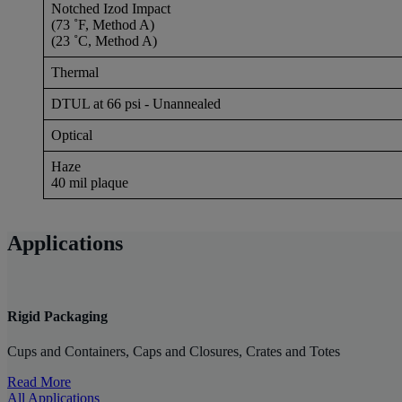
Notched Izod Impact
(73 ˚F, Method A)
(23 ˚C, Method A)
Thermal
DTUL at 66 psi - Unannealed
Optical
Haze
40 mil plaque
Applications
Rigid Packaging
Cups and Containers, Caps and Closures, Crates and Totes
Read More
All Applications