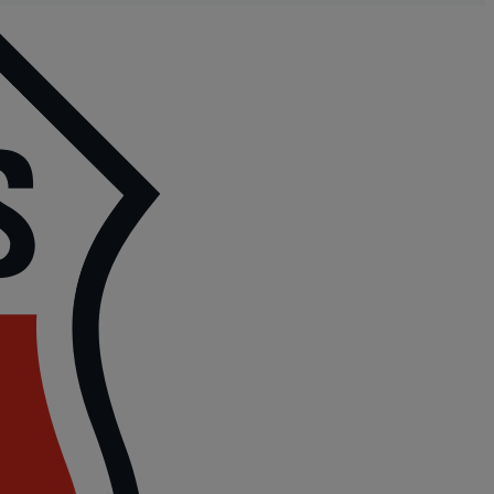
P
|
P
6