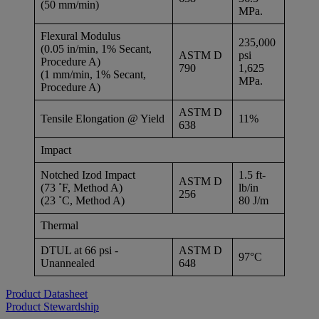
(50 mm/min)
MPa.
Flexural Modulus
235,000
(0.05 in/min, 1% Secant,
ASTM D
psi
Procedure A)
790
1,625
(1 mm/min, 1% Secant,
MPa.
Procedure A)
ASTM D
Tensile Elongation @ Yield
11%
638
Impact
Notched Izod Impact
1.5 ft-
ASTM D
(73 ˚F, Method A)
lb/in
256
(23 ˚C, Method A)
80 J/m
Thermal
DTUL at 66 psi -
ASTM D
97°C
Unannealed
648
Product Datasheet
Product Stewardship