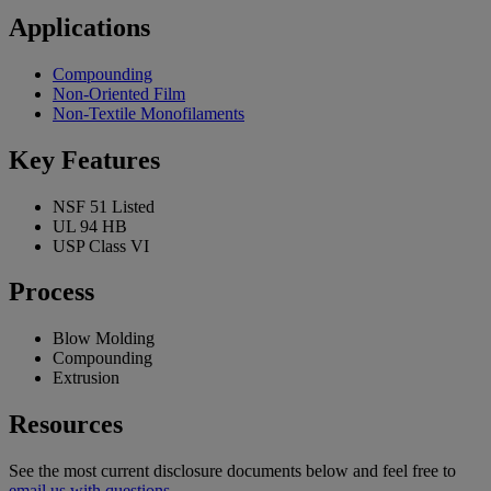
Applications
Compounding
Non-Oriented Film
Non-Textile Monofilaments
Key Features
NSF 51 Listed
UL 94 HB
USP Class VI
Process
Blow Molding
Compounding
Extrusion
Resources
See the most current disclosure documents below and feel free to
email us with questions
.