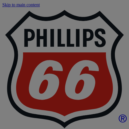
Skip to main content
P
|
P
6