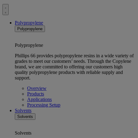
Toggle
menu
Polypropylene
Polypropylene
Polypropylene
Phillips 66 provides polypropylene resins in a wide variety of
grades to meet our customers’ needs. Through the Copylene
brand, we are committed to offering our customers high
quality polypropylene products with reliable supply and
support.
Overview
Products
Applications
Processing Setup
Solvents
Solvents
Solvents