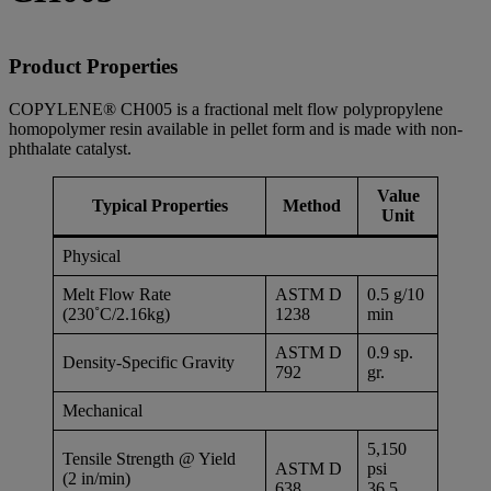
Product Properties
COPYLENE® CH005 is a fractional melt flow polypropylene
homopolymer resin available in pellet form and is made with non-
phthalate catalyst.
Value
Typical Properties
Method
Unit
Physical
Melt Flow Rate
ASTM D
0.5 g/10
(230˚C/2.16kg)
1238
min
ASTM D
0.9 sp.
Density-Specific Gravity
792
gr.
Mechanical
5,150
Tensile Strength @ Yield
ASTM D
psi
(2 in/min)
638
36.5