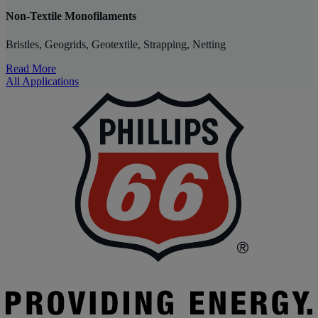
Non-Textile Monofilaments
Bristles, Geogrids, Geotextile, Strapping, Netting
Read More
All Applications
P
|
P
6