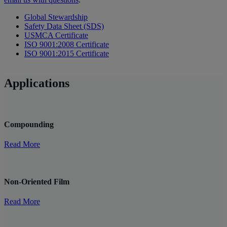
Global Stewardship
Safety Data Sheet (SDS)
USMCA Certificate
ISO 9001:2008 Certificate
ISO 9001:2015 Certificate
Applications
Compounding
Read More
Non-Oriented Film
Read More