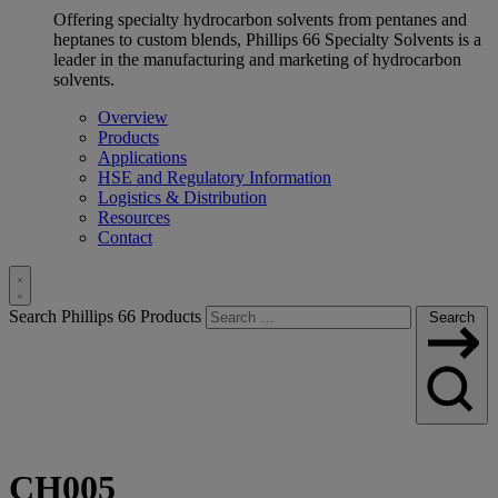
Offering specialty hydrocarbon solvents from pentanes and
heptanes to custom blends, Phillips 66 Specialty Solvents is a
leader in the manufacturing and marketing of hydrocarbon
solvents.
Overview
Products
Applications
HSE and Regulatory Information
Logistics & Distribution
Resources
Contact
Toggle
Search Phillips 66 Products
Search
Search
CH005