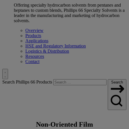
Offering specialty hydrocarbon solvents from pentanes and
heptanes to custom blends, Phillips 66 Specialty Solvents is a
leader in the manufacturing and marketing of hydrocarbon
solvents.
Overview
Products
Applications
HSE and Regulatory Information
Logistics & Distribution
Resources
Contact
Toggle
Search Phillips 66 Products
Search
Search
Non-Oriented Film