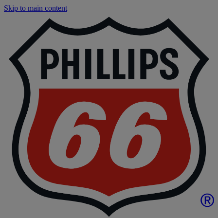
Skip to main content
P
|
P
6