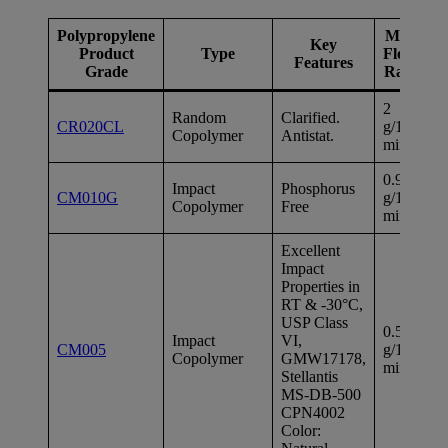
Polypropylene
Melt
Key
F
Product
Type
Flow
Features
M
Grade
Rate
2
Random
Clarified.
1
CR020CL
g/10
Copolymer
Antistat.
ps
min
0.9
Impact
Phosphorus
1
CM010G
g/10
Copolymer
Free
ps
min
Excellent
Impact
Properties in
RT & -30°C,
USP Class
0.5
Impact
VI,
1
CM005
g/10
Copolymer
GMW17178,
ps
min
Stellantis
MS-DB-500
CPN4002
Color: