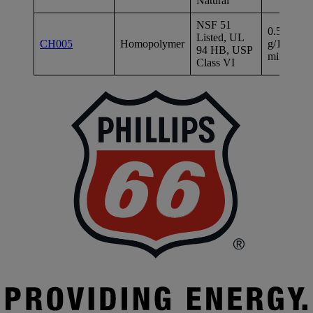
Natural
NSF 51
0.5
Listed, UL
2
CH005
Homopolymer
g/10
94 HB, USP
ps
min
Class VI
P
|
P
6