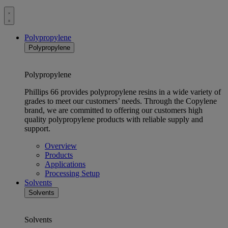
Toggle
menu
Polypropylene
Polypropylene
Polypropylene
Phillips 66 provides polypropylene resins in a wide variety of
grades to meet our customers’ needs. Through the Copylene
brand, we are committed to offering our customers high
quality polypropylene products with reliable supply and
support.
Overview
Products
Applications
Processing Setup
Solvents
Solvents
Solvents